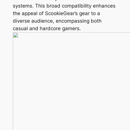
systems. This broad compatibility enhances
the appeal of ScookieGear’s gear to a
diverse audience, encompassing both
casual and hardcore gamers.