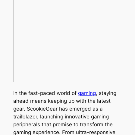
In the fast-paced world of
gaming
, staying
ahead means keeping up with the latest
gear. ScookieGear has emerged as a
trailblazer, launching innovative gaming
peripherals that promise to transform the
gaming experience. From ultra-responsive