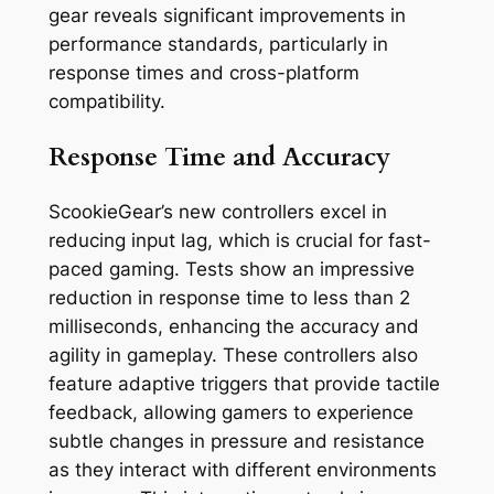
gear reveals significant improvements in
performance standards, particularly in
response times and cross-platform
compatibility.
Response Time and Accuracy
ScookieGear’s new controllers excel in
reducing input lag, which is crucial for fast-
paced gaming. Tests show an impressive
reduction in response time to less than 2
milliseconds, enhancing the accuracy and
agility in gameplay. These controllers also
feature adaptive triggers that provide tactile
feedback, allowing gamers to experience
subtle changes in pressure and resistance
as they interact with different environments