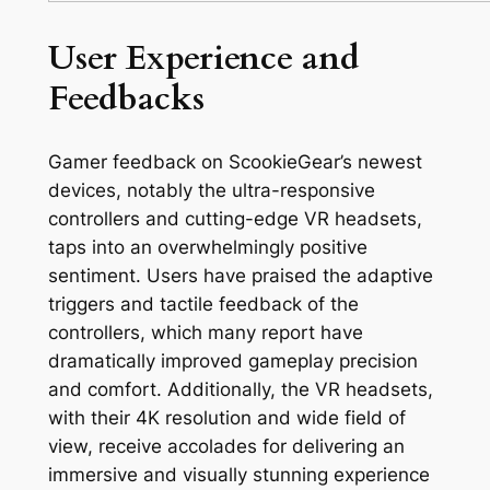
User Experience and
Feedbacks
Gamer feedback on ScookieGear’s newest
devices, notably the ultra-responsive
controllers and cutting-edge VR headsets,
taps into an overwhelmingly positive
sentiment. Users have praised the adaptive
triggers and tactile feedback of the
controllers, which many report have
dramatically improved gameplay precision
and comfort. Additionally, the VR headsets,
with their 4K resolution and wide field of
view, receive accolades for delivering an
immersive and visually stunning experience