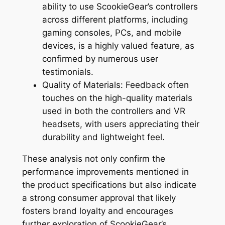
ability to use ScookieGear’s controllers
across different platforms, including
gaming consoles, PCs, and mobile
devices, is a highly valued feature, as
confirmed by numerous user
testimonials.
Quality of Materials: Feedback often
touches on the high-quality materials
used in both the controllers and VR
headsets, with users appreciating their
durability and lightweight feel.
These analysis not only confirm the
performance improvements mentioned in
the product specifications but also indicate
a strong consumer approval that likely
fosters brand loyalty and encourages
further exploration of ScookieGear’s