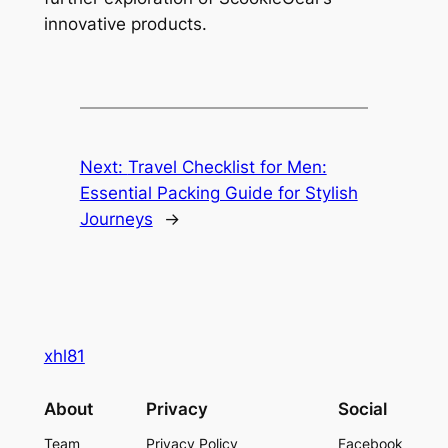
innovative products.
Next:
Travel Checklist for Men:
Essential Packing Guide for Stylish
Journeys
→
xhl81
About
Privacy
Social
Team
Privacy Policy
Facebook