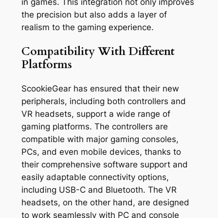
in games. This integration not only improves
the precision but also adds a layer of
realism to the gaming experience.
Compatibility With Different
Platforms
ScookieGear has ensured that their new
peripherals, including both controllers and
VR headsets, support a wide range of
gaming platforms. The controllers are
compatible with major gaming consoles,
PCs, and even mobile devices, thanks to
their comprehensive software support and
easily adaptable connectivity options,
including USB-C and Bluetooth. The VR
headsets, on the other hand, are designed
to work seamlessly with PC and console