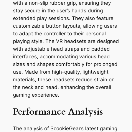
with a non-slip rubber grip, ensuring they
stay secure in the user’s hands during
extended play sessions. They also feature
customizable button layouts, allowing users
to adapt the controller to their personal
playing style. The VR headsets are designed
with adjustable head straps and padded
interfaces, accommodating various head
sizes and shapes comfortably for prolonged
use. Made from high-quality, lightweight
materials, these headsets reduce strain on
the neck and head, enhancing the overall
gaming experience.
Performance Analysis
The analysis of ScookieGear’s latest gaming