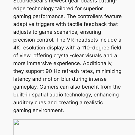
ScookieGear’s newest gear boasts cutting-
edge technology tailored for superior
gaming performance. The controllers feature
adaptive triggers with tactile feedback that
adjusts to game scenarios, ensuring
precision control. The VR headsets include a
4K resolution display with a 110-degree field
of view, offering crystal-clear visuals and a
more immersive experience. Additionally,
they support 90 Hz refresh rates, minimizing
latency and motion blur during intense
gameplay. Gamers can also benefit from the
built-in spatial audio technology, enhancing
auditory cues and creating a realistic
gaming environment.