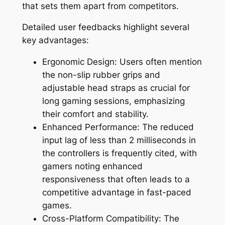
that sets them apart from competitors.
Detailed user feedbacks highlight several
key advantages:
Ergonomic Design: Users often mention
the non-slip rubber grips and
adjustable head straps as crucial for
long gaming sessions, emphasizing
their comfort and stability.
Enhanced Performance: The reduced
input lag of less than 2 milliseconds in
the controllers is frequently cited, with
gamers noting enhanced
responsiveness that often leads to a
competitive advantage in fast-paced
games.
Cross-Platform Compatibility: The