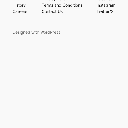
History
Terms and Conditions
Instagram
Careers
Contact Us
Twitter/X
Designed with WordPress