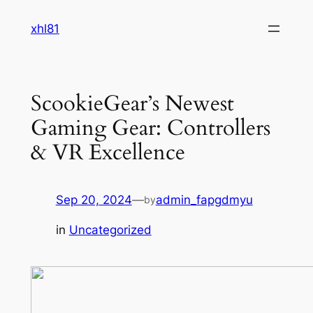
Skip
xhl81
to
content
ScookieGear’s Newest
Gaming Gear: Controllers
& VR Excellence
Sep 20, 2024
—
admin_fapgdmyu
by
in
Uncategorized