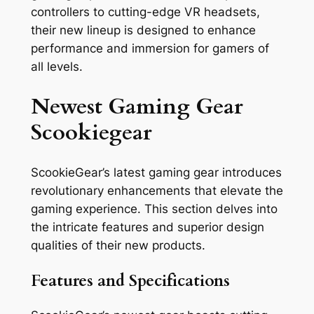
controllers to cutting-edge VR headsets,
their new lineup is designed to enhance
performance and immersion for gamers of
all levels.
Newest Gaming Gear
Scookiegear
ScookieGear’s latest gaming gear introduces
revolutionary enhancements that elevate the
gaming experience. This section delves into
the intricate features and superior design
qualities of their new products.
Features and Specifications