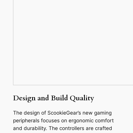
Design and Build Quality
The design of ScookieGear’s new gaming
peripherals focuses on ergonomic comfort
and durability. The controllers are crafted